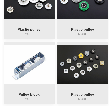
Plastic pulley
Plastic pulley
MORE
MORE
Pulley block
Plastic pulley
MORE
MORE