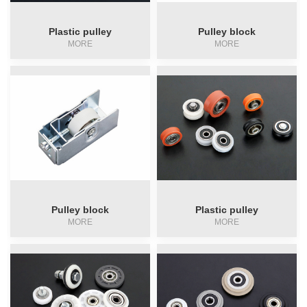
Plastic pulley
Pulley block
Pulley block
MORE
MORE
Automatic gate pulley
pulley
Crescent lock
Pulley block
Plastic pulley
MORE
MORE