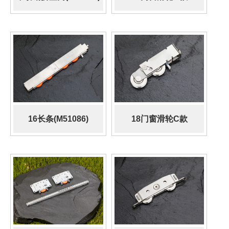
(M52720)
16长条(M51086)
18门窗滑轮C款
(509.500.056)