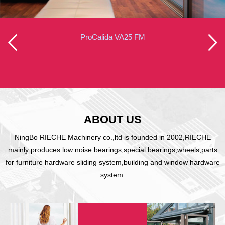
ProCalida VA25 FM
ABOUT US
NingBo RIECHE Machinery co.,ltd is founded in 2002,RIECHE
mainly produces low noise bearings,special bearings,wheels,parts
for furniture hardware sliding system,building and window hardware
system.