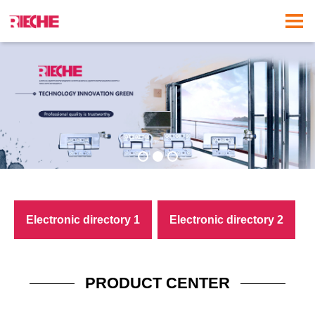
Electronic directory 1
Electronic directory 2
download
download
PRODUCT CENTER