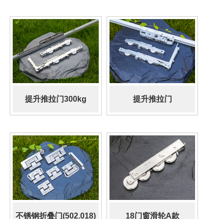
提升推拉门300kg
提升推拉门
150KG(502.013)
不锈钢折叠门(502.018)
18门窗滑轮A款