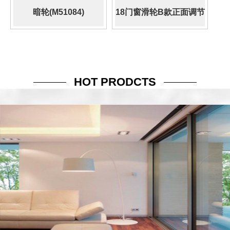
暗轮(M51084)
18门窗滑轮B款正面调节
(509.500.058)
HOT PRODCTS