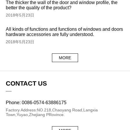
The thicker the wall of the door and window profile, the
better the quality of the product?
2018年5月23日
All kinds of functions and functions of windows and doors
hardware accessories are fully understood.
2018年5月23日
MORE
CONTACT US
Phone: 0086-0574-63886175
Factory Address:NO.218,Chaoyang Road,Langxia
Town,Yuyao,Zhejiang PRovince.