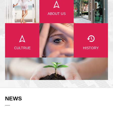
ABOUT US
CULTRUE
HISTORY
NEWS